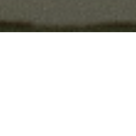
The Artist
Ernest Aines is a
Melbourne-
based indie folk artist
whose
music has captured hearts across
continents. Nominated for
Australian Folk Alliance Artist of
the Year in both 2023 and 2024,
and The People's Choice Award