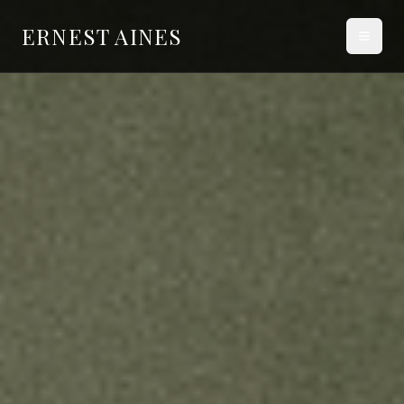
ERNEST AINES